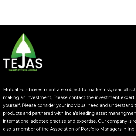
Mutual Fund investment are subject to market risk, read all sc
making an investment, Please contact the investment expert for
yourself, Please consider your individual need and understand the
products and partnered with India’s leading asset manangmen
international adopted practise and expertise. Our company is r
also a member of the Association of Portfolio Managers in In