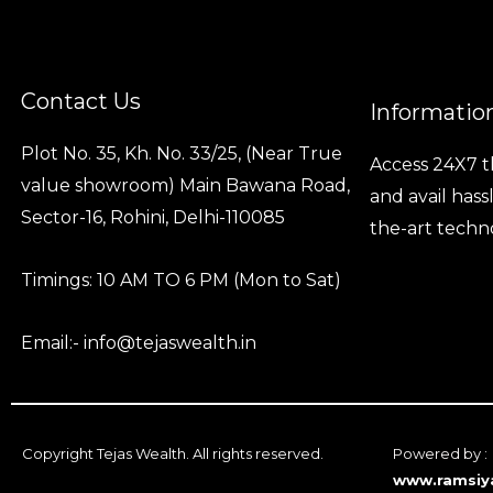
Contact Us
Informatio
Plot No. 35, Kh. No. 33/25, (Near True
Access 24X7 t
value showroom) Main Bawana Road,
and avail hass
Sector-16, Rohini, Delhi-110085
the-art techn
Timings: 10 AM TO 6 PM (Mon to Sat)
Email:- info@tejaswealth.in
Copyright Tejas Wealth. All rights reserved.
Powered by :
www.ramsiy