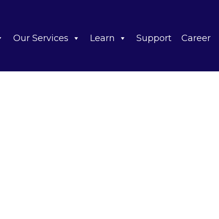
Our Services
Learn
Support
Career