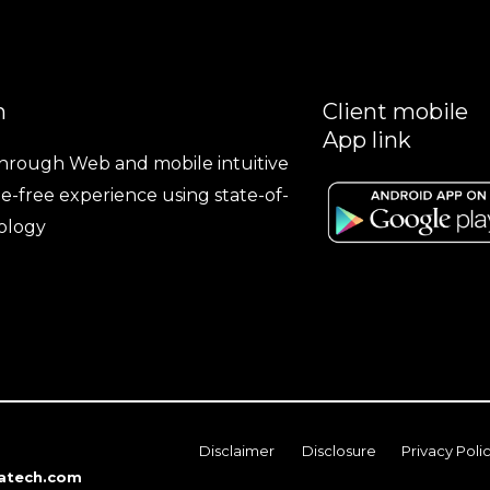
n
Client mobile
App link
hrough Web and mobile intuitive
le-free experience using state-of-
ology
Disclaimer
Disclosure
Privacy Poli
atech.com