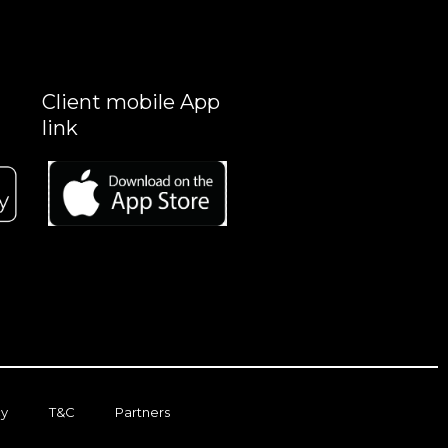
Client mobile App
link
cy
T&C
Partners