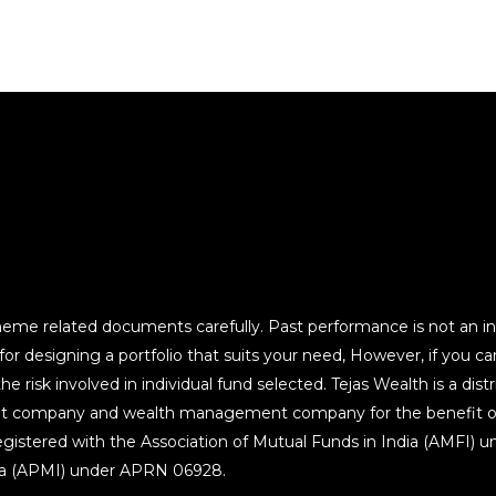
heme related documents carefully. Past performance is not an ind
 designing a portfolio that suits your need, However, if you can 
 risk involved in individual fund selected. Tejas Wealth is a distri
t company and wealth management company for the benefit of it
egistered with the Association of Mutual Funds in India (AMFI) 
dia (APMI) under APRN 06928.