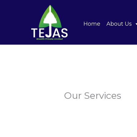
Skip
to
content
Home
About Us
Our Services