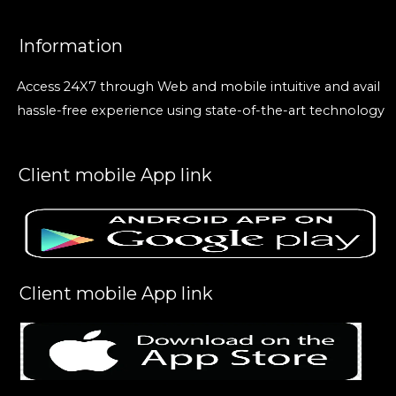
Information
Access 24X7 through Web and mobile intuitive and avail
hassle-free experience using state-of-the-art technology
Client mobile App link
Client mobile App link