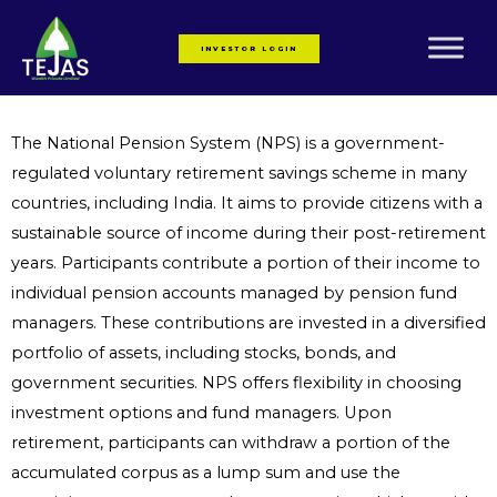
Skip
to
INVESTOR LOGIN
content
The National Pension System (NPS) is a government-
regulated voluntary retirement savings scheme in many
countries, including India. It aims to provide citizens with a
sustainable source of income during their post-retirement
years. Participants contribute a portion of their income to
individual pension accounts managed by pension fund
managers. These contributions are invested in a diversified
portfolio of assets, including stocks, bonds, and
government securities. NPS offers flexibility in choosing
investment options and fund managers. Upon
retirement, participants can withdraw a portion of the
accumulated corpus as a lump sum and use the