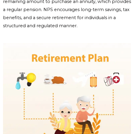
remaining amount to purchase an annuity, which provides
a regular pension. NPS encourages long-term savings, tax
benefits, and a secure retirement for individuals in a
structured and regulated manner.