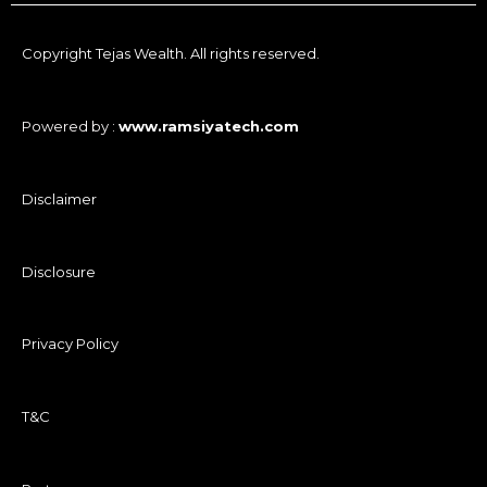
Copyright Tejas Wealth. All rights reserved.
Powered by :
www.ramsiyatech.com
Disclaimer
Disclosure
Privacy Policy
T&C