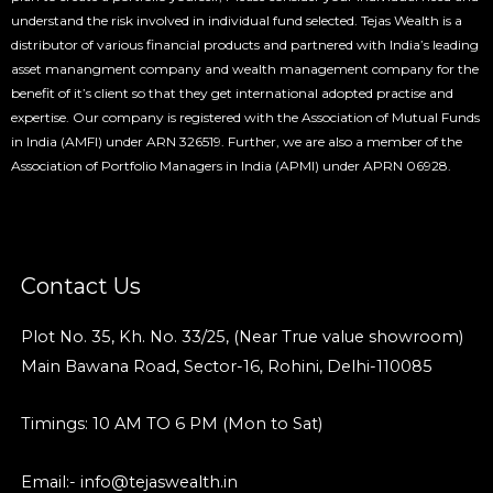
understand the risk involved in individual fund selected. Tejas Wealth is a
distributor of various financial products and partnered with India’s leading
asset manangment company and wealth management company for the
benefit of it’s client so that they get international adopted practise and
expertise. Our company is registered with the Association of Mutual Funds
in India (AMFI) under ARN 326519. Further, we are also a member of the
Association of Portfolio Managers in India (APMI) under APRN 06928.
Contact Us
Plot No. 35, Kh. No. 33/25, (Near True value showroom)
Main Bawana Road, Sector-16, Rohini, Delhi-110085
Timings: 10 AM TO 6 PM (Mon to Sat)
Email:- info@tejaswealth.in