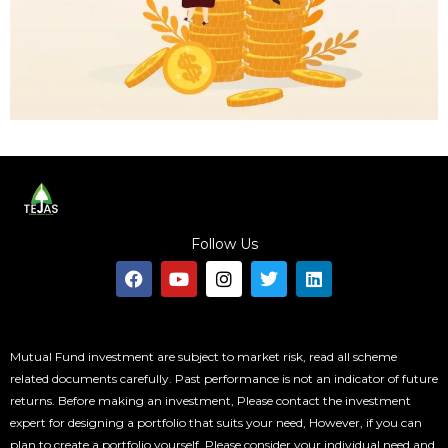
Follow Us
F
Y
I
T
L
a
o
n
w
i
c
u
s
i
n
e
t
t
t
k
b
u
a
t
e
o
b
g
e
d
Mutual Fund investment are subject to market risk, read all scheme
o
e
r
r
i
related documents carefully. Past performance is not an indicator of future
k
a
n
returns. Before making an investment, Please contact the investment
m
expert for designing a portfolio that suits your need, However, if you can
plan to create a portfolio yourself, Please consider your individual need and