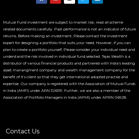
a
o
n
w
i
c
u
s
i
n
e
t
t
t
k
b
u
a
t
e
o
b
g
e
d
Mutual Fund investment are subject to market risk, read all scheme
o
e
r
r
i
related documents carefully. Past performance is not an indicator of future
k
a
n
returns. Before making an investment, Please contact the investment
m
expert for designing a portfolio that suits your need, However, if you can
plan to create a portfolio yourself, Please consider your individual need and
understand the risk involved in individual fund selected. Tejas Wealth is a
distributor of various financial products and partnered with India’s leading
asset manangment company and wealth management company for the
benefit of it’s client so that they get international adopted practise and
expertise. Our company is registered with the Association of Mutual Funds
in India (AMFI) under ARN 326519. Further, we are also a member of the
Association of Portfolio Managers in India (APMI) under APRN 06928.
Contact Us