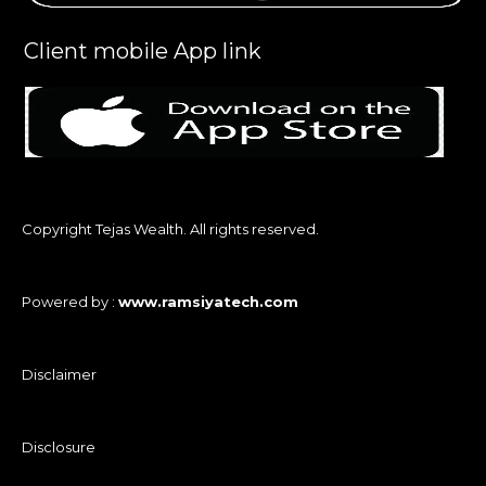
Client mobile App link
Copyright Tejas Wealth. All rights reserved.
Powered by :
www.ramsiyatech.com
Disclaimer
Disclosure