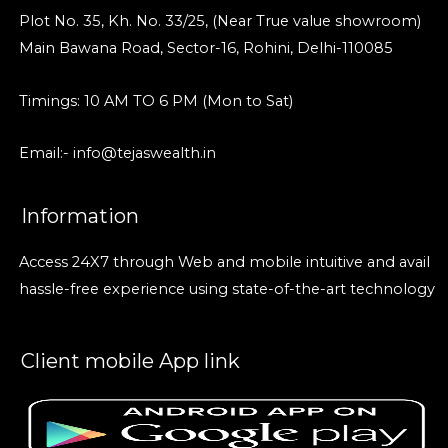
Plot No. 35, Kh. No. 33/25, (Near True value showroom)
Main Bawana Road, Sector-16, Rohini, Delhi-110085
Timings: 10 AM TO 6 PM (Mon to Sat)
Email:- info@tejaswealth.in
Information
Access 24X7 through Web and mobile intuitive and avail
hassle-free experience using state-of-the-art technology
Client mobile App link