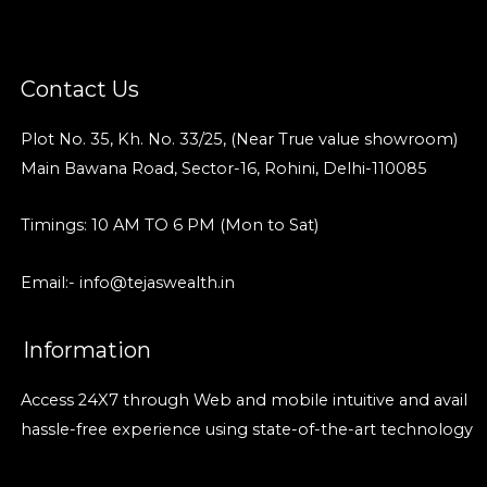
Contact Us
Plot No. 35, Kh. No. 33/25, (Near True value showroom)
Main Bawana Road, Sector-16, Rohini, Delhi-110085
Timings: 10 AM TO 6 PM (Mon to Sat)
Email:- info@tejaswealth.in
Information
Access 24X7 through Web and mobile intuitive and avail
hassle-free experience using state-of-the-art technology