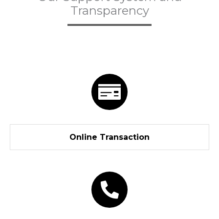
Transparency
Online Transaction