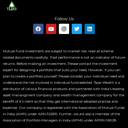
Follow Us
F
Y
I
T
L
a
o
n
w
i
c
u
s
i
n
e
t
t
t
k
b
u
a
t
e
o
b
g
e
d
Mutual Fund investment are subject to market risk, read all scheme
o
e
r
r
i
related documents carefully. Past performance is not an indicator of future
k
a
n
returns. Before making an investment, Please contact the investment
m
expert for designing a portfolio that suits your need, However, if you can
plan to create a portfolio yourself, Please consider your individual need and
understand the risk involved in individual fund selected. Tejas Wealth is a
distributor of various financial products and partnered with India’s leading
asset manangment company and wealth management company for the
benefit of it’s client so that they get international adopted practise and
expertise. Our company is registered with the Association of Mutual Funds
in India (AMFI) under ARN 326519. Further, we are also a member of the
Association of Portfolio Managers in India (APMI) under APRN 06928.