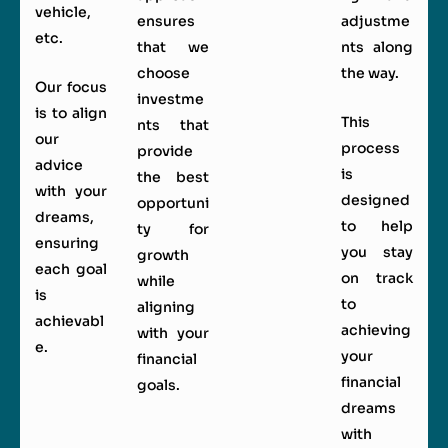
vehicle,
ensures
adjustme
etc.
that we
nts along
choose
the way.
Our focus
investme
is to align
This
nts that
our
process
provide
advice
is
the best
with your
designed
opportuni
dreams,
to help
ty for
ensuring
you stay
growth
each goal
on track
while
is
to
aligning
achievabl
achieving
with your
e.
your
financial
financial
goals.
dreams
with