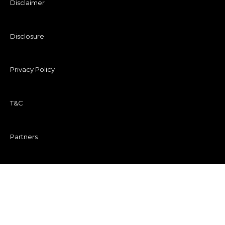
Disclaimer
Disclosure
Privacy Policy
T&C
Partners