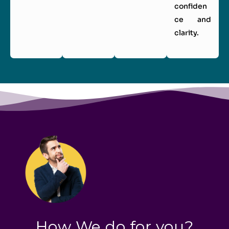
confiden
ce and
clarity.
How We do for you?