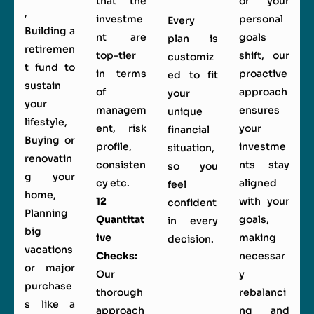
that the
or your
,
investme
personal
Every
Building a
nt are
goals
plan is
retiremen
top-tier
shift, our
customiz
t fund to
in terms
proactive
ed to fit
sustain
of
approach
your
your
managem
ensures
unique
lifestyle,
ent, risk
your
financial
Buying or
profile,
investme
situation,
renovatin
consisten
nts stay
so you
g your
cy etc.
aligned
feel
home,
12
with your
confident
Planning
Quantitat
goals,
in every
big
ive
making
decision.
vacations
Checks:
necessar
or major
Our
y
purchase
thorough
rebalanci
s like a
approach
ng and