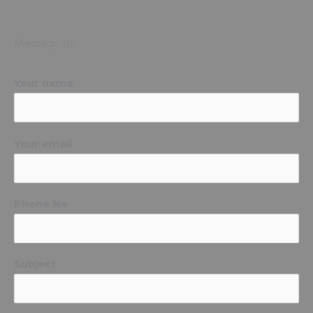
Message Us
Your name
Your email
Phone No
Subject