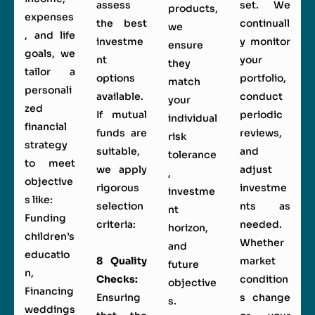
assess
set. We
products,
expenses
the best
continuall
we
, and life
investme
y monitor
ensure
goals, we
nt
your
they
tailor a
options
portfolio,
match
personali
available.
conduct
your
zed
If mutual
periodic
individual
financial
funds are
reviews,
risk
strategy
suitable,
and
tolerance
to meet
we apply
adjust
,
objective
rigorous
investme
investme
s like:
selection
nts as
nt
Funding
criteria:
needed.
horizon,
children’s
Whether
and
educatio
8 Quality
market
future
n,
Checks:
condition
objective
Financing
Ensuring
s change
s.
weddings