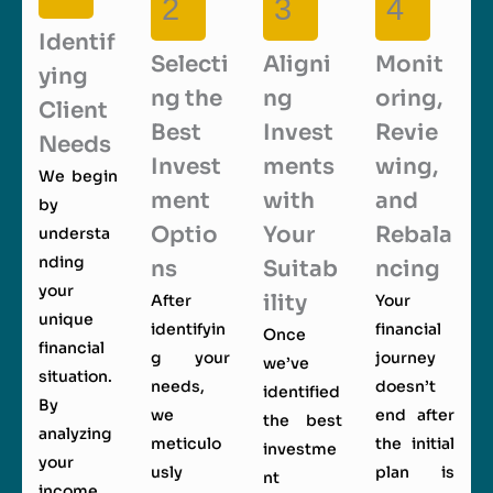
2
3
4
Identif
Selecti
Aligni
Monit
ying
ng the
ng
oring,
Client
Best
Invest
Revie
Needs
Invest
ments
wing,
We begin
ment
with
and
by
Optio
Your
Rebala
understa
nding
ns
Suitab
ncing
your
ility
After
Your
unique
identifyin
financial
Once
financial
g your
journey
we’ve
situation.
needs,
doesn’t
identified
By
we
end after
the best
analyzing
meticulo
the initial
investme
your
usly
plan is
nt
income,