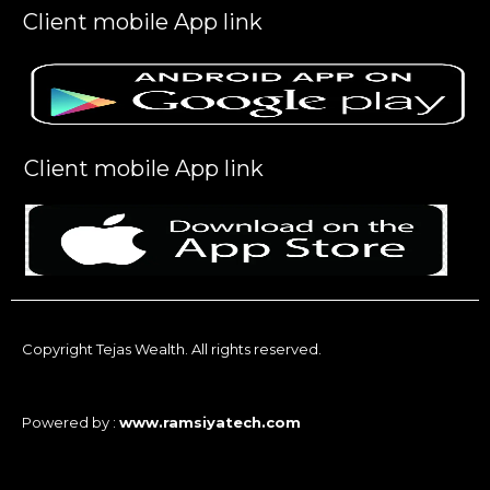
Client mobile App link
Client mobile App link
Copyright Tejas Wealth. All rights reserved.
Powered by :
www.ramsiyatech.com