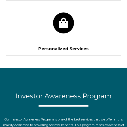
Personalized Services
Investor Awareness Program
Our Investor Awareness Program is one of the best services that we offer and is
mainly dedicated to providing societal benefits. This program raises awareness of