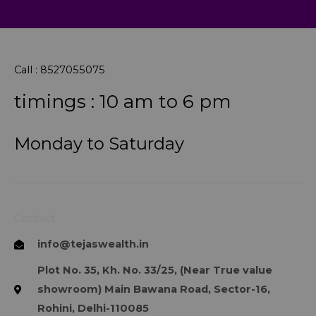
Call : 8527055075
timings : 10 am to 6 pm
Monday to Saturday
Contact
info@tejaswealth.in
Plot No. 35, Kh. No. 33/25, (Near True value
showroom) Main Bawana Road, Sector-16,
Rohini, Delhi-110085