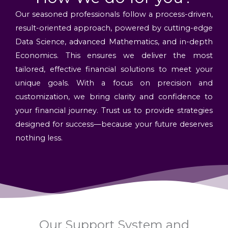
Our seasoned professionals follow a process-driven,
result-oriented approach, powered by cutting-edge
Data Science, advanced Mathematics, and in-depth
Economics. This ensures we deliver the most
tailored, effective financial solutions to meet your
unique goals. With a focus on precision and
customization, we bring clarity and confidence to
your financial journey. Trust us to provide strategies
designed for success—because your future deserves
nothing less.
Our Support System and