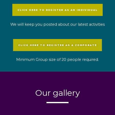
CLICK HERE TO REGISTER AS AN INDIVIDUAL
We will keep you posted about our latest activities
CLICK HERE TO REGISTER AS A CORPORATE
Minimum Group size of 20 people required.
Our gallery