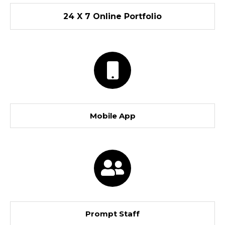
24 X 7 Online Portfolio
Mobile App
Prompt Staff