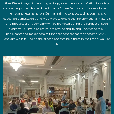
the different ways of managing savings, investments and inflation in society
and also helps to understand the impact of these factors on individuals based on
the risk and returns notion. Our main aim to conduct such programs is for
education purposes only and we always take care that no promotional materials
and products of any company will be promoted during the conduct of such
programs. Our main objective is to provide end-to-end knowledge to our
participants and make them self-independent so that they become SMART
enough while taking financial decisions that help them in their every walk of
life.