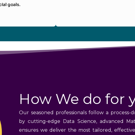
cial goals.
How We do for 
Our seasoned professionals follow a process-d
by cutting-edge Data Science, advanced Mat
ensures we deliver the most tailored, effectiv