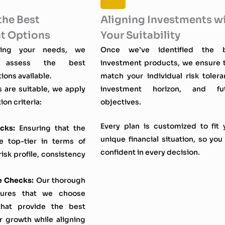
the Best
Aligning Investments w
t Options
Your Suitability
fying your needs, we
Once we’ve identified the 
ly assess the best
investment products, we ensure 
ions available.
match your individual risk tolera
s are suitable, we apply
investment horizon, and fu
ion criteria:
objectives.
Every plan is customized to fit 
cks:
Ensuring that the
unique financial situation, so you 
e top-tier in terms of
confident in every decision.
sk profile, consistency
e Checks:
Our thorough
sures that we choose
that provide the best
r growth while aligning