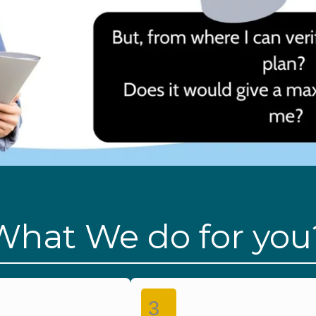
What We do for you
3