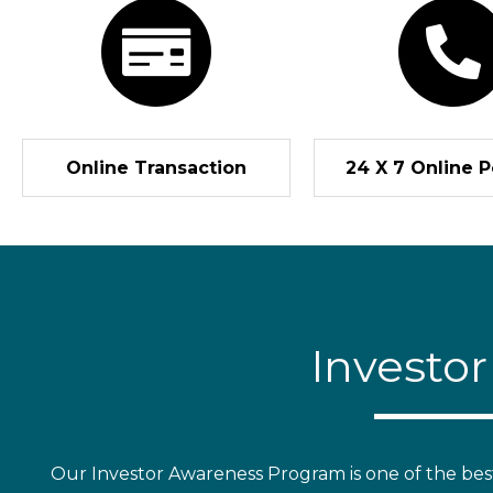
Online Transaction
24 X 7 Online P
Investo
Our Investor Awareness Program is one of the best s