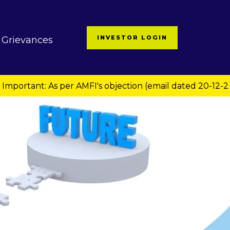
INVESTOR LOGIN
Grievances
: As per AMFI's objection (email dated 20-12-2024 via CA