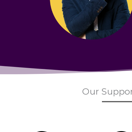
Our Suppor