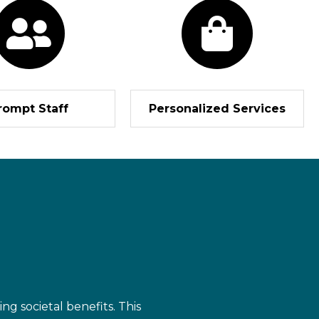
rompt Staff
Personalized Services
ng societal benefits. This