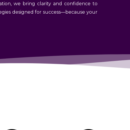
ation, we bring clarity and confidence to
rategies designed for success—because your