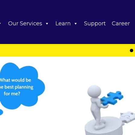
Our Services
Learn
Support
Career
Important