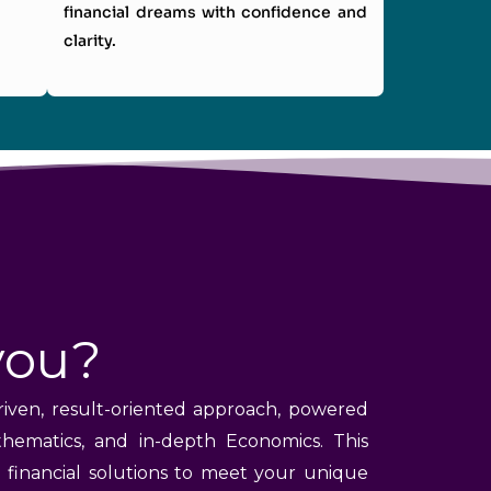
financial dreams with confidence and
clarity.
you?
riven, result-oriented approach, powered
hematics, and in-depth Economics. This
e financial solutions to meet your unique