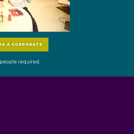
 AS A CORPORATE
people required.