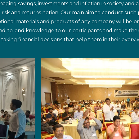
aging savings, investments and inflation in society and 
e risk and returns notion. Our main aim to conduct such 
tional materials and products of any company will be 
 end-to-end knowledge to our participants and make the
ng financial decisions that help them in their every wa