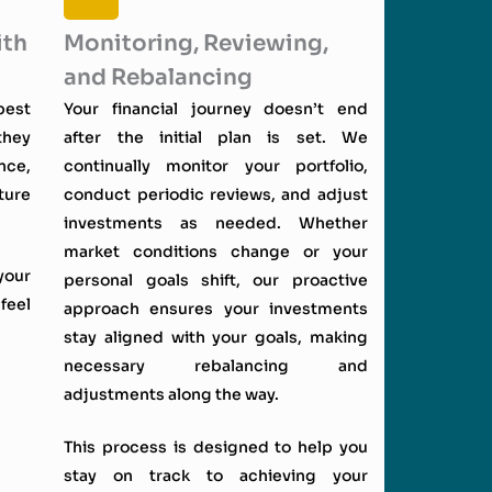
ith
Monitoring, Reviewing,
and Rebalancing
best
Your financial journey doesn’t end
they
after the initial plan is set. We
nce,
continually monitor your portfolio,
ture
conduct periodic reviews, and adjust
investments as needed. Whether
market conditions change or your
your
personal goals shift, our proactive
feel
approach ensures your investments
stay aligned with your goals, making
necessary rebalancing and
adjustments along the way.
This process is designed to help you
stay on track to achieving your