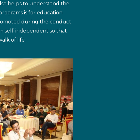
also helps to understand the
programs is for education
promoted during the conduct
m self-independent so that
lk of life.