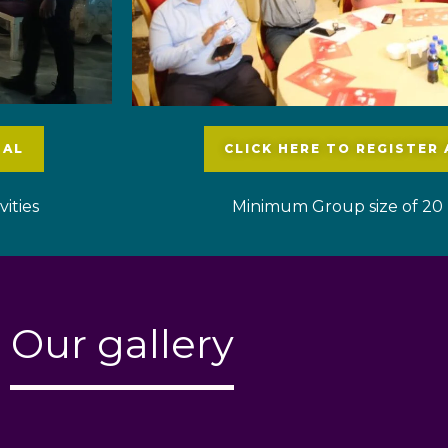
UAL
CLICK HERE TO REGISTER
ities
Minimum Group size of 20 
Our gallery