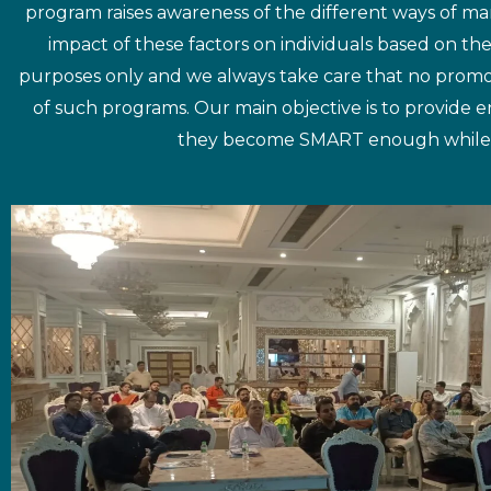
program raises awareness of the different ways of man
impact of these factors on individuals based on th
purposes only and we always take care that no promo
of such programs. Our main objective is to provide
they become SMART enough while taki