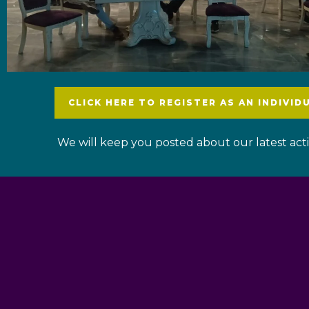
CLICK HERE TO REGISTER AS AN INDIVID
We will keep you posted about our latest activ