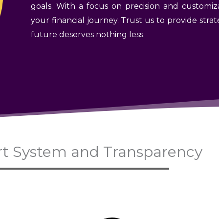
goals. With a focus on precision and customiz
your financial journey. Trust us to provide st
future deserves nothing less.
t System and Transparency