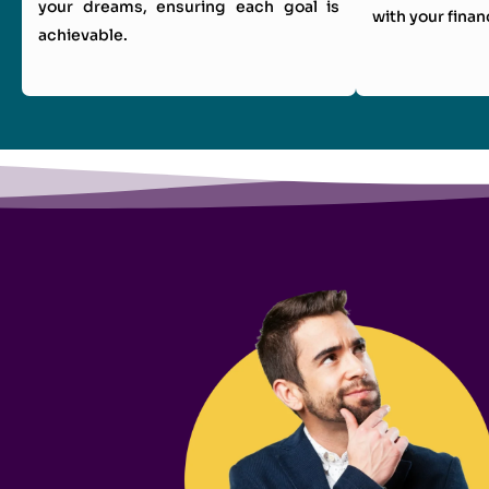
your dreams, ensuring each goal is
with your finan
achievable.