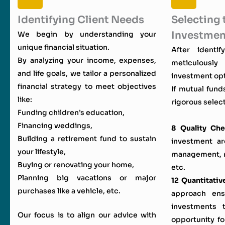
Identifying Client Needs
Selecting 
Investmen
We begin by understanding your
unique financial situation.
After identi
By analyzing your income, expenses,
meticulous
and life goals, we tailor a personalized
investment opt
financial strategy to meet objectives
If mutual fund
like:
rigorous select
Funding children’s education,
Financing weddings,
8 Quality Che
Building a retirement fund to sustain
investment ar
your lifestyle,
management, ri
Buying or renovating your home,
etc.
Planning big vacations or major
12 Quantitativ
purchases like a vehicle, etc.
approach en
investments 
Our focus is to align our advice with
opportunity fo