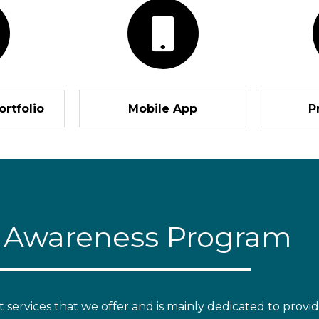
ortfolio
Mobile App
P
r Awareness Program
ervices that we offer and is mainly dedicated to providi