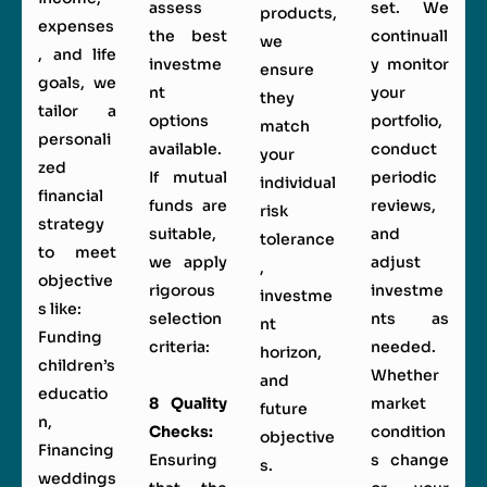
assess
set. We
products,
expenses
the best
continuall
we
, and life
investme
y monitor
ensure
goals, we
nt
your
they
tailor a
options
portfolio,
match
personali
available.
conduct
your
zed
If mutual
periodic
individual
financial
funds are
reviews,
risk
strategy
suitable,
and
tolerance
to meet
we apply
adjust
,
objective
rigorous
investme
investme
s like:
selection
nts as
nt
Funding
criteria:
needed.
horizon,
children’s
Whether
and
educatio
8 Quality
market
future
n,
Checks:
condition
objective
Financing
Ensuring
s change
s.
weddings