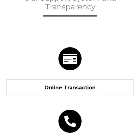
Transparency
Online Transaction