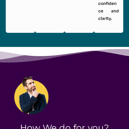
confiden
ce and
clarity.
How We do for you?