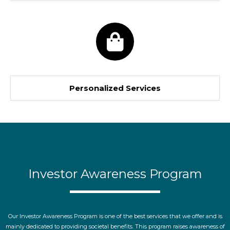
Personalized Services
Investor Awareness Program
Our Investor Awareness Program is one of the best services that we offer and is
mainly dedicated to providing societal benefits. This program raises awareness of