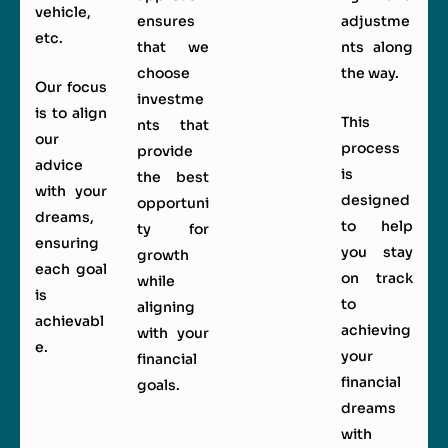
vehicle,
ensures
adjustme
etc.
that we
nts along
choose
the way.
Our focus
investme
is to align
This
nts that
our
process
provide
advice
is
the best
with your
designed
opportuni
dreams,
to help
ty for
ensuring
you stay
growth
each goal
on track
while
is
to
aligning
achievabl
achieving
with your
e.
your
financial
financial
goals.
dreams
with