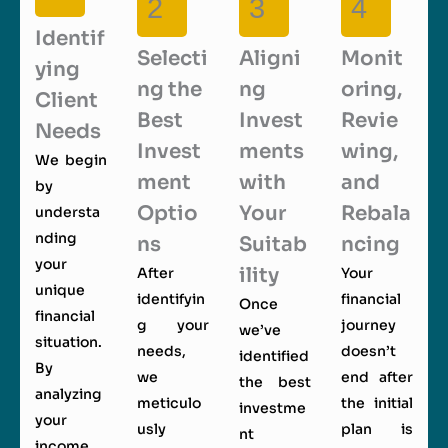
2
3
4
Identif
Selecti
Aligni
Monit
ying
ng the
ng
oring,
Client
Best
Invest
Revie
Needs
Invest
ments
wing,
We begin
ment
with
and
by
Optio
Your
Rebala
understa
nding
ns
Suitab
ncing
your
ility
After
Your
unique
identifyin
financial
Once
financial
g your
journey
we’ve
situation.
needs,
doesn’t
identified
By
we
end after
the best
analyzing
meticulo
the initial
investme
your
usly
plan is
nt
income,