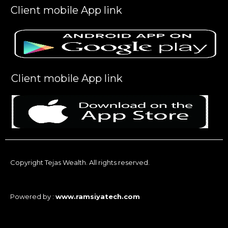
Client mobile App link
Client mobile App link
Copyright Tejas Wealth. All rights reserved.
Powered by :
www.ramsiyatech.com