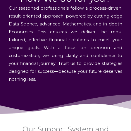
Our seasoned professionals follow a process-driven,
result-oriented approach, powered by cutting-edge
Data Science, advanced Mathematics, and in-depth
Economics. This ensures we deliver the most
tailored, effective financial solutions to meet your
unique goals. With a focus on precision and
customization, we bring clarity and confidence to
your financial journey. Trust us to provide strategies
designed for success—because your future deserves
nothing less.
Our Support System and