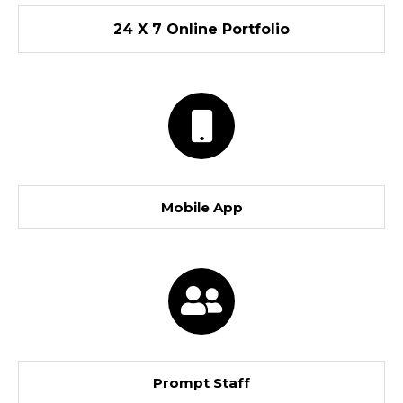
24 X 7 Online Portfolio
Mobile App
Prompt Staff