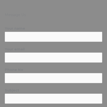
Message Us
Your name
Your email
Phone No
Subject