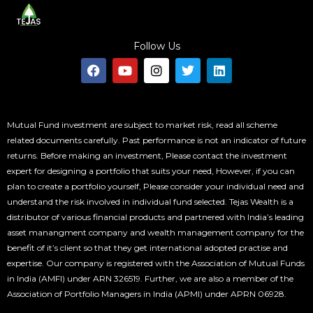
Follow Us
F
Y
I
T
L
a
o
n
w
i
c
u
s
i
n
e
t
t
t
k
b
u
a
t
e
o
b
g
e
d
Mutual Fund investment are subject to market risk, read all scheme
o
e
r
r
i
related documents carefully. Past performance is not an indicator of future
k
a
n
returns. Before making an investment, Please contact the investment
m
expert for designing a portfolio that suits your need, However, if you can
plan to create a portfolio yourself, Please consider your individual need and
understand the risk involved in individual fund selected. Tejas Wealth is a
distributor of various financial products and partnered with India’s leading
asset manangment company and wealth management company for the
benefit of it’s client so that they get international adopted practise and
expertise. Our company is registered with the Association of Mutual Funds
in India (AMFI) under ARN 326519. Further, we are also a member of the
Association of Portfolio Managers in India (APMI) under APRN 06928.