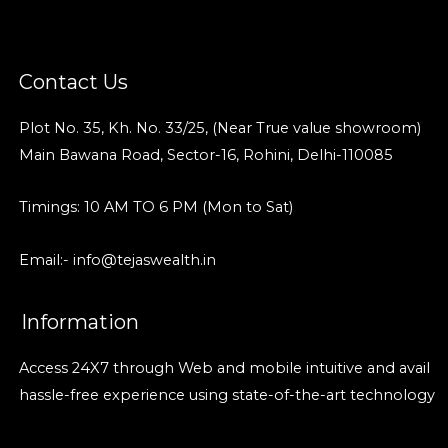
Contact Us
Plot No. 35, Kh. No. 33/25, (Near True value showroom)
Main Bawana Road, Sector-16, Rohini, Delhi-110085
Timings: 10 AM TO 6 PM (Mon to Sat)
Email:- info@tejaswealth.in
Information
Access 24X7 through Web and mobile intuitive and avail
hassle-free experience using state-of-the-art technology