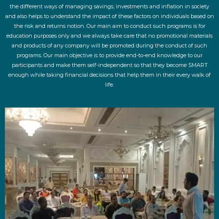
the different ways of managing savings, investments and inflation in society
and also helps to understand the impact of these factors on individuals based on
the risk and returns notion. Our main aim to conduct such programs is for
education purposes only and we always take care that no promotional materials
and products of any company will be promoted during the conduct of such
programs. Our main objective is to provide end-to-end knowledge to our
participants and make them self-independent so that they become SMART
enough while taking financial decisions that help them in their every walk of
life.