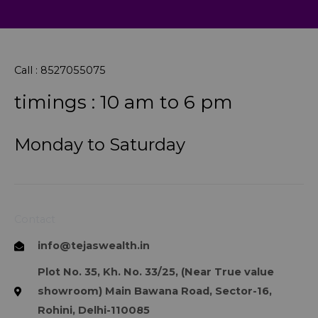
Call : 8527055075
timings : 10 am to 6 pm
Monday to Saturday
Contact
info@tejaswealth.in
Plot No. 35, Kh. No. 33/25, (Near True value
showroom) Main Bawana Road, Sector-16,
Rohini, Delhi-110085