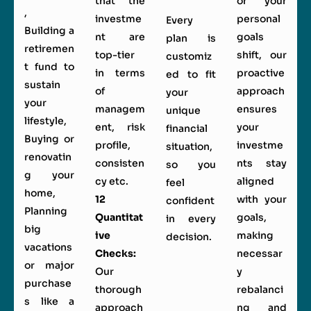
that the
or your
,
investme
personal
Every
Building a
nt are
goals
plan is
retiremen
top-tier
shift, our
customiz
t fund to
in terms
proactive
ed to fit
sustain
of
approach
your
your
managem
ensures
unique
lifestyle,
ent, risk
your
financial
Buying or
profile,
investme
situation,
renovatin
consisten
nts stay
so you
g your
cy etc.
aligned
feel
home,
12
with your
confident
Planning
Quantitat
goals,
in every
big
ive
making
decision.
vacations
Checks:
necessar
or major
Our
y
purchase
thorough
rebalanci
s like a
approach
ng and