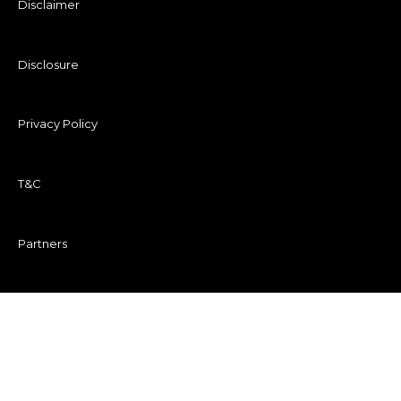
Disclaimer
Disclosure
Privacy Policy
T&C
Partners