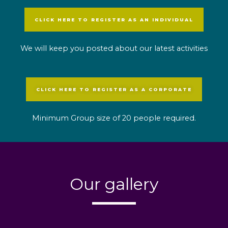
CLICK HERE TO REGISTER AS AN INDIVIDUAL
We will keep you posted about our latest activities
CLICK HERE TO REGISTER AS A CORPORATE
Minimum Group size of 20 people required.
Our gallery