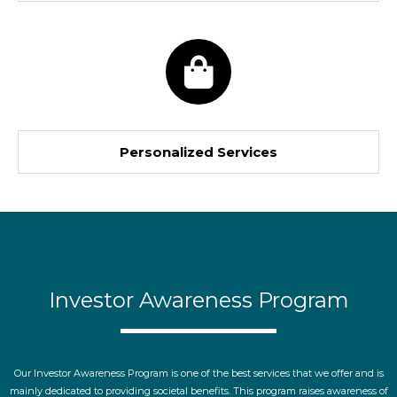
Personalized Services
Investor Awareness Program
Our Investor Awareness Program is one of the best services that we offer and is
mainly dedicated to providing societal benefits. This program raises awareness of