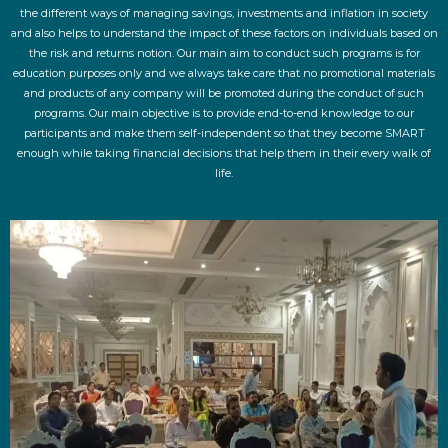
the different ways of managing savings, investments and inflation in society
and also helps to understand the impact of these factors on individuals based on
the risk and returns notion. Our main aim to conduct such programs is for
education purposes only and we always take care that no promotional materials
and products of any company will be promoted during the conduct of such
programs. Our main objective is to provide end-to-end knowledge to our
participants and make them self-independent so that they become SMART
enough while taking financial decisions that help them in their every walk of
life.