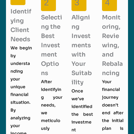
2
3
4
Identif
Selecti
Aligni
Monit
ying
ng the
ng
oring,
Client
Best
Invest
Revie
Needs
Invest
ments
wing,
We begin
ment
with
and
by
Optio
Your
Rebala
understa
nding
ns
Suitab
ncing
your
ility
After
Your
unique
identifyin
financial
Once
financial
g your
journey
we’ve
situation.
needs,
doesn’t
identified
By
we
end after
the best
analyzing
meticulo
the initial
investme
your
usly
plan is
nt
income,