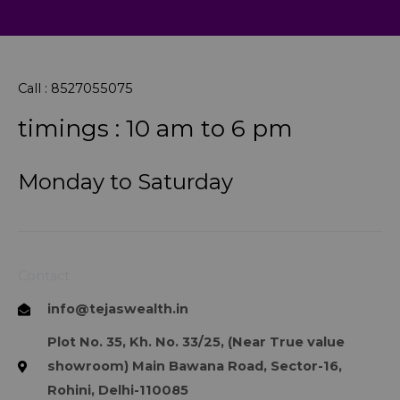
Call : 8527055075
timings : 10 am to 6 pm
Monday to Saturday
Contact
info@tejaswealth.in
Plot No. 35, Kh. No. 33/25, (Near True value
showroom) Main Bawana Road, Sector-16,
Rohini, Delhi-110085