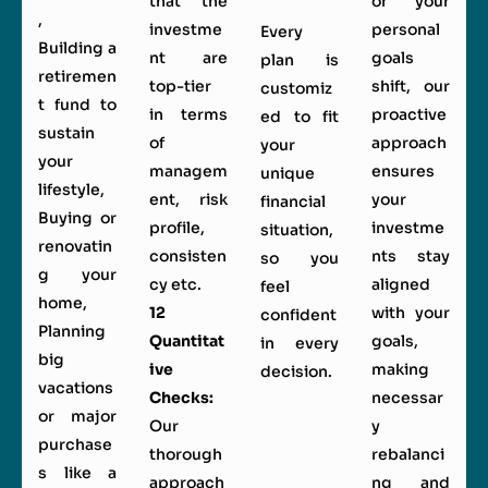
that the
or your
,
investme
personal
Every
Building a
nt are
goals
plan is
retiremen
top-tier
shift, our
customiz
t fund to
in terms
proactive
ed to fit
sustain
of
approach
your
your
managem
ensures
unique
lifestyle,
ent, risk
your
financial
Buying or
profile,
investme
situation,
renovatin
consisten
nts stay
so you
g your
cy etc.
aligned
feel
home,
12
with your
confident
Planning
Quantitat
goals,
in every
big
ive
making
decision.
vacations
Checks:
necessar
or major
Our
y
purchase
thorough
rebalanci
s like a
approach
ng and