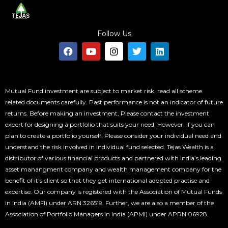
Follow Us
F
Y
I
T
L
a
o
n
w
i
c
u
s
i
n
e
t
t
t
k
b
u
a
t
e
o
b
g
e
d
Mutual Fund investment are subject to market risk, read all scheme
o
e
r
r
i
related documents carefully. Past performance is not an indicator of future
k
a
n
returns. Before making an investment, Please contact the investment
m
expert for designing a portfolio that suits your need, However, if you can
plan to create a portfolio yourself, Please consider your individual need and
understand the risk involved in individual fund selected. Tejas Wealth is a
distributor of various financial products and partnered with India’s leading
asset manangment company and wealth management company for the
benefit of it’s client so that they get international adopted practise and
expertise. Our company is registered with the Association of Mutual Funds
in India (AMFI) under ARN 326519. Further, we are also a member of the
Association of Portfolio Managers in India (APMI) under APRN 06928.