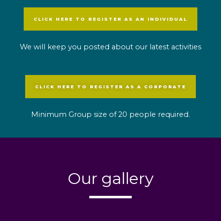
CLICK HERE TO REGISTER AS AN INDIVIDUAL
We will keep you posted about our latest activities
CLICK HERE TO REGISTER AS A CORPORATE
Minimum Group size of 20 people required.
Our gallery