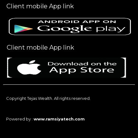
Client mobile App link
Client mobile App link
Copyright Tejas Wealth. All rights reserved.
Powered by :
www.ramsiyatech.com