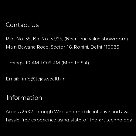
Contact Us
Plot No. 35, Kh. No. 33/25, (Near True value showroom)
Main Bawana Road, Sector-16, Rohini, Delhi-110085
Timings: 10 AM TO 6 PM (Mon to Sat)
Email:- info@tejaswealth.in
Information
Access 24X7 through Web and mobile intuitive and avail
hassle-free experience using state-of-the-art technology