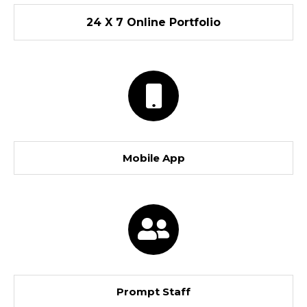
24 X 7 Online Portfolio
Mobile App
Prompt Staff