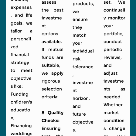
assess
set. We
products,
expenses
the best
continuall
we
, and life
investme
y monitor
ensure
goals, we
nt
your
they
tailor a
options
portfolio,
match
personali
available.
conduct
your
zed
If mutual
periodic
individual
financial
funds are
reviews,
risk
strategy
suitable,
and
tolerance
to meet
we apply
adjust
,
objective
rigorous
investme
investme
s like:
selection
nts as
nt
Funding
criteria:
needed.
horizon,
children’s
Whether
and
educatio
8 Quality
market
future
n,
Checks:
condition
objective
Financing
Ensuring
s change
s.
weddings