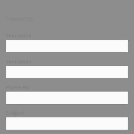
Message Us
Your name
Your email
Phone No
Subject