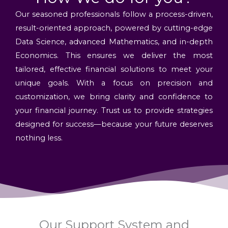
Our seasoned professionals follow a process-driven,
result-oriented approach, powered by cutting-edge
Data Science, advanced Mathematics, and in-depth
Economics. This ensures we deliver the most
tailored, effective financial solutions to meet your
unique goals. With a focus on precision and
customization, we bring clarity and confidence to
your financial journey. Trust us to provide strategies
designed for success—because your future deserves
nothing less.
Our Support System and