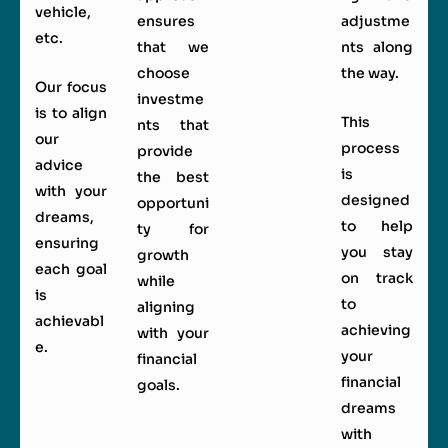
vehicle,
ensures
adjustme
etc.
that we
nts along
choose
the way.
Our focus
investme
is to align
This
nts that
our
process
provide
advice
is
the best
with your
designed
opportuni
dreams,
to help
ty for
ensuring
you stay
growth
each goal
on track
while
is
to
aligning
achievabl
achieving
with your
e.
your
financial
financial
goals.
dreams
with