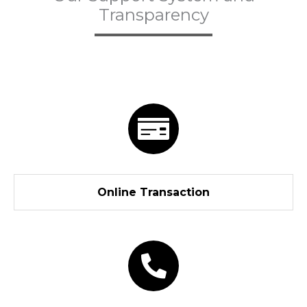
Transparency
Online Transaction