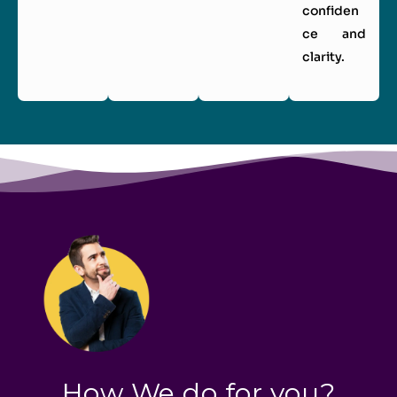
confiden
ce and
clarity.
How We do for you?