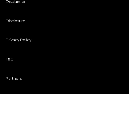
Disclaimer
Disclosure
Privacy Policy
T&C
Partners