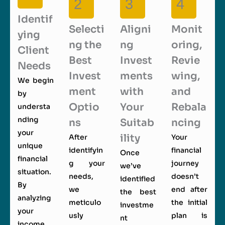
2
3
4
Identif
Selecti
Aligni
Monit
ying
ng the
ng
oring,
Client
Best
Invest
Revie
Needs
Invest
ments
wing,
We begin
ment
with
and
by
Optio
Your
Rebala
understa
nding
ns
Suitab
ncing
your
ility
After
Your
unique
identifyin
financial
Once
financial
g your
journey
we’ve
situation.
needs,
doesn’t
identified
By
we
end after
the best
analyzing
meticulo
the initial
investme
your
usly
plan is
nt
income,