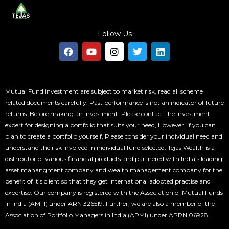
Follow Us
F
Y
I
T
L
a
o
n
w
i
c
u
s
i
n
e
t
t
t
k
b
u
a
t
e
o
b
g
e
d
Mutual Fund investment are subject to market risk, read all scheme
o
e
r
r
i
related documents carefully. Past performance is not an indicator of future
k
a
n
returns. Before making an investment, Please contact the investment
m
expert for designing a portfolio that suits your need, However, if you can
plan to create a portfolio yourself, Please consider your individual need and
understand the risk involved in individual fund selected. Tejas Wealth is a
distributor of various financial products and partnered with India’s leading
asset manangment company and wealth management company for the
benefit of it’s client so that they get international adopted practise and
expertise. Our company is registered with the Association of Mutual Funds
in India (AMFI) under ARN 326519. Further, we are also a member of the
Association of Portfolio Managers in India (APMI) under APRN 06928.