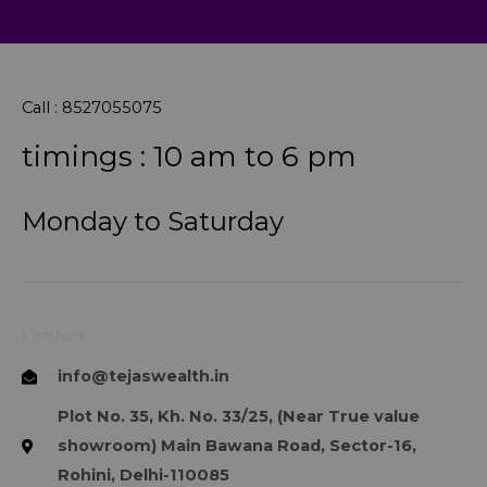
Call : 8527055075
timings : 10 am to 6 pm
Monday to Saturday
Contact
info@tejaswealth.in
Plot No. 35, Kh. No. 33/25, (Near True value
showroom) Main Bawana Road, Sector-16,
Rohini, Delhi-110085