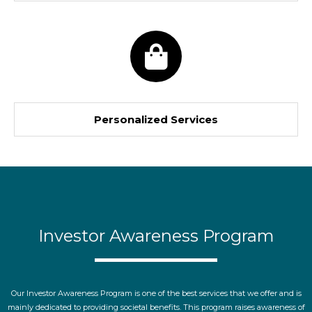
Personalized Services
Investor Awareness Program
Our Investor Awareness Program is one of the best services that we offer and is
mainly dedicated to providing societal benefits. This program raises awareness of