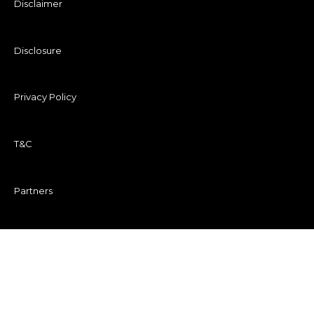
Disclaimer
Disclosure
Privacy Policy
T&C
Partners