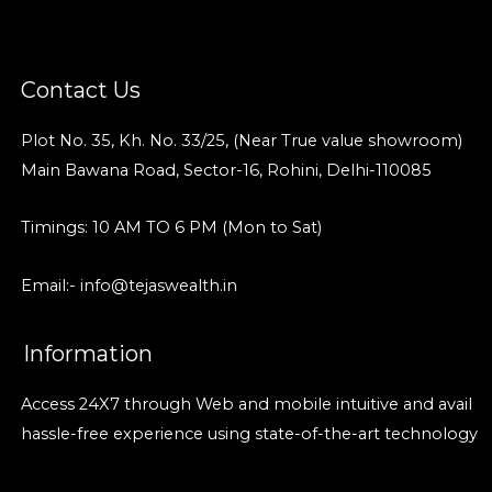
Contact Us
Plot No. 35, Kh. No. 33/25, (Near True value showroom)
Main Bawana Road, Sector-16, Rohini, Delhi-110085
Timings: 10 AM TO 6 PM (Mon to Sat)
Email:- info@tejaswealth.in
Information
Access 24X7 through Web and mobile intuitive and avail
hassle-free experience using state-of-the-art technology