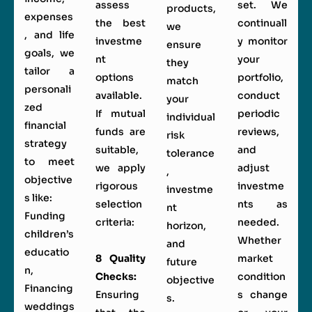
assess
set. We
products,
expenses
the best
continuall
we
, and life
investme
y monitor
ensure
goals, we
nt
your
they
tailor a
options
portfolio,
match
personali
available.
conduct
your
zed
If mutual
periodic
individual
financial
funds are
reviews,
risk
strategy
suitable,
and
tolerance
to meet
we apply
adjust
,
objective
rigorous
investme
investme
s like:
selection
nts as
nt
Funding
criteria:
needed.
horizon,
children’s
Whether
and
educatio
8 Quality
market
future
n,
Checks:
condition
objective
Financing
Ensuring
s change
s.
weddings