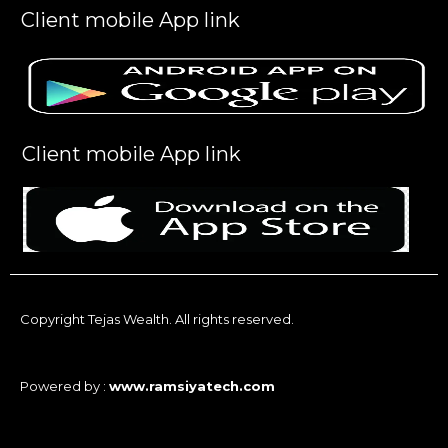
Client mobile App link
Client mobile App link
Copyright Tejas Wealth. All rights reserved.
Powered by :
www.ramsiyatech.com