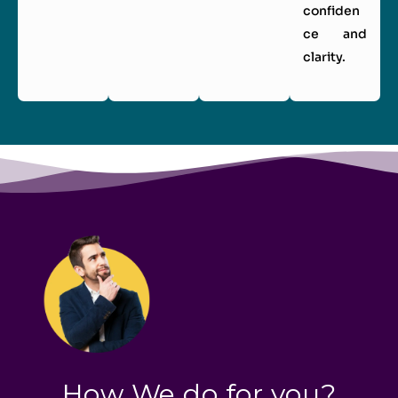
confiden
ce and
clarity.
How We do for you?