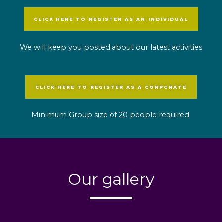
CLICK HERE TO REGISTER AS AN INDIVIDUAL
We will keep you posted about our latest activities
CLICK HERE TO REGISTER AS A CORPORATE
Minimum Group size of 20 people required.
Our gallery