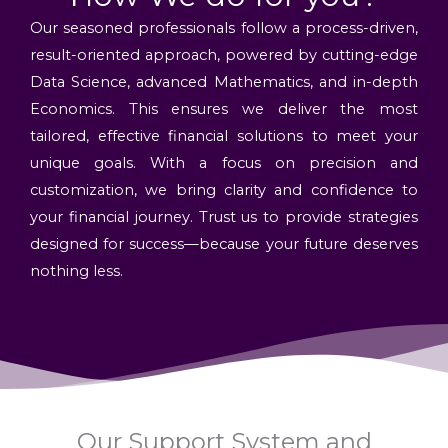
Our seasoned professionals follow a process-driven,
result-oriented approach, powered by cutting-edge
Data Science, advanced Mathematics, and in-depth
Economics. This ensures we deliver the most
tailored, effective financial solutions to meet your
unique goals. With a focus on precision and
customization, we bring clarity and confidence to
your financial journey. Trust us to provide strategies
designed for success—because your future deserves
nothing less.
Our Support System and