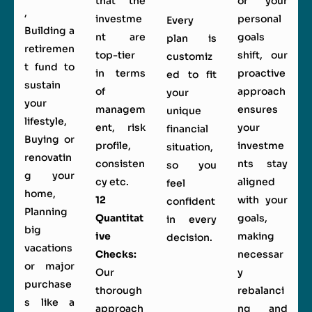
that the
or your
,
investme
personal
Every
Building a
nt are
goals
plan is
retiremen
top-tier
shift, our
customiz
t fund to
in terms
proactive
ed to fit
sustain
of
approach
your
your
managem
ensures
unique
lifestyle,
ent, risk
your
financial
Buying or
profile,
investme
situation,
renovatin
consisten
nts stay
so you
g your
cy etc.
aligned
feel
home,
12
with your
confident
Planning
Quantitat
goals,
in every
big
ive
making
decision.
vacations
Checks:
necessar
or major
Our
y
purchase
thorough
rebalanci
s like a
approach
ng and