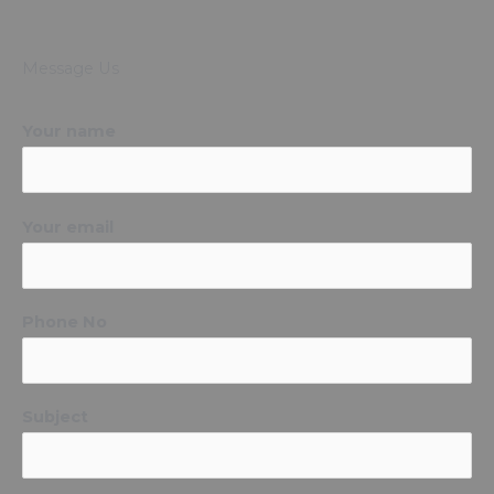
Message Us
Your name
Your email
Phone No
Subject