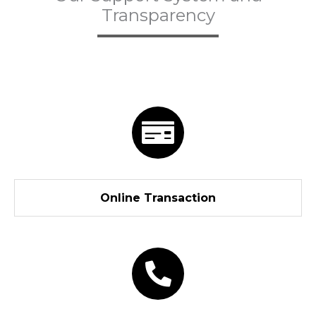
Transparency
Online Transaction