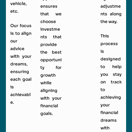
vehicle,
ensures
adjustme
etc.
that we
nts along
choose
the way.
Our focus
investme
is to align
This
nts that
our
process
provide
advice
is
the best
with your
designed
opportuni
dreams,
to help
ty for
ensuring
you stay
growth
each goal
on track
while
is
to
aligning
achievabl
achieving
with your
e.
your
financial
financial
goals.
dreams
with