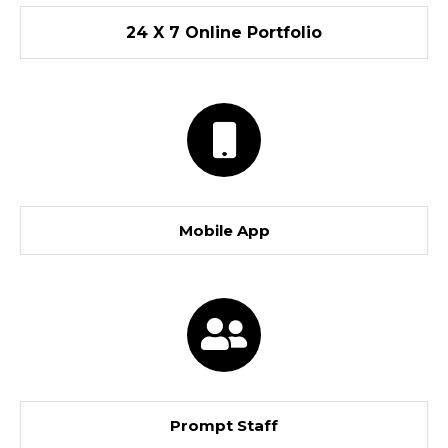
24 X 7 Online Portfolio
Mobile App
Prompt Staff