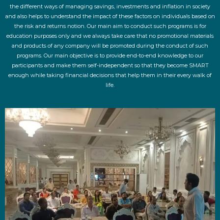
the different ways of managing savings, investments and inflation in society
and also helps to understand the impact of these factors on individuals based on
the risk and returns notion. Our main aim to conduct such programs is for
education purposes only and we always take care that no promotional materials
and products of any company will be promoted during the conduct of such
programs. Our main objective is to provide end-to-end knowledge to our
participants and make them self-independent so that they become SMART
enough while taking financial decisions that help them in their every walk of
life.