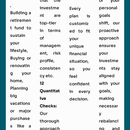
that the
or your
,
investme
personal
Every
Building a
nt are
goals
plan is
retiremen
top-tier
shift, our
customiz
t fund to
in terms
proactive
ed to fit
sustain
of
approach
your
your
managem
ensures
unique
lifestyle,
ent, risk
your
financial
Buying or
profile,
investme
situation,
renovatin
consisten
nts stay
so you
g your
cy etc.
aligned
feel
home,
12
with your
confident
Planning
Quantitat
goals,
in every
big
ive
making
decision.
vacations
Checks:
necessar
or major
Our
y
purchase
thorough
rebalanci
s like a
approach
ng and