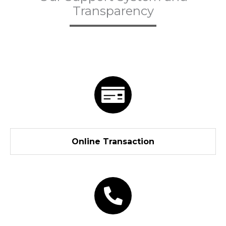
Transparency
Online Transaction