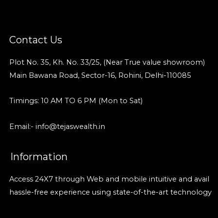
Contact Us
Plot No. 35, Kh. No. 33/25, (Near True value showroom)
Main Bawana Road, Sector-16, Rohini, Delhi-110085
Timings: 10 AM TO 6 PM (Mon to Sat)
Email:- info@tejaswealth.in
Information
Access 24X7 through Web and mobile intuitive and avail
hassle-free experience using state-of-the-art technology