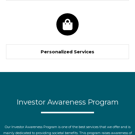
Personalized Services
Investor Awareness Program
Our Investor Awareness Program is one of the best services that we offer and is
mainly dedicated to providing societal benefits. This program raises awareness of