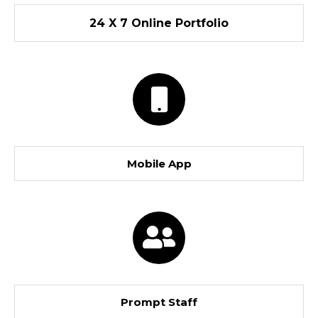
24 X 7 Online Portfolio
Mobile App
Prompt Staff