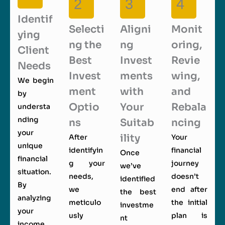
2
3
4
Identif
Selecti
Aligni
Monit
ying
ng the
ng
oring,
Client
Best
Invest
Revie
Needs
Invest
ments
wing,
We begin
ment
with
and
by
Optio
Your
Rebala
understa
nding
ns
Suitab
ncing
your
ility
After
Your
unique
identifyin
financial
Once
financial
g your
journey
we’ve
situation.
needs,
doesn’t
identified
By
we
end after
the best
analyzing
meticulo
the initial
investme
your
usly
plan is
nt
income,