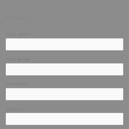
Message Us
Your name
Your email
Phone No
Subject