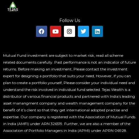
Follow Us
F
Y
I
T
L
a
o
n
w
i
c
u
s
i
n
e
t
t
t
k
b
u
a
t
e
o
b
g
e
d
Mutual Fund investment are subject to market risk, read all scheme
o
e
r
r
i
related documents carefully. Past performance is not an indicator of future
k
a
n
returns. Before making an investment, Please contact the investment
m
expert for designing a portfolio that suits your need, However, if you can
plan to create a portfolio yourself, Please consider your individual need and
understand the risk involved in individual fund selected. Tejas Wealth is a
distributor of various financial products and partnered with India’s leading
asset manangment company and wealth management company for the
benefit of it’s client so that they get international adopted practise and
expertise. Our company is registered with the Association of Mutual Funds
in India (AMFI) under ARN 326519. Further, we are also a member of the
Association of Portfolio Managers in India (APMI) under APRN 06928.