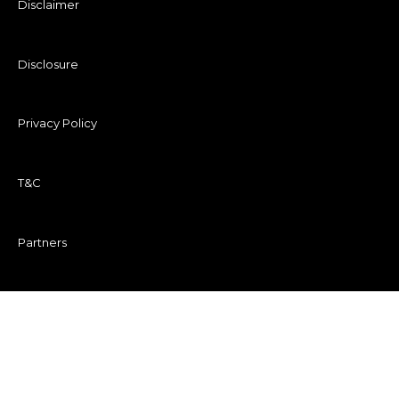
Disclaimer
Disclosure
Privacy Policy
T&C
Partners