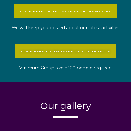
CLICK HERE TO REGISTER AS AN INDIVIDUAL
We will keep you posted about our latest activities
CLICK HERE TO REGISTER AS A CORPORATE
Minimum Group size of 20 people required.
Our gallery