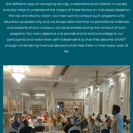
the different ways of managing savings, investments and inflation in society
and also helps to understand the impact of these factors on individuals based on
the risk and returns notion. Our main aim to conduct such programs is for
education purposes only and we always take care that no promotional materials
and products of any company will be promoted during the conduct of such
programs. Our main objective is to provide end-to-end knowledge to our
participants and make them self-independent so that they become SMART
enough while taking financial decisions that help them in their every walk of
life.