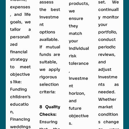
assess
set. We
products,
expenses
the best
continuall
we
, and life
investme
y monitor
ensure
goals, we
nt
your
they
tailor a
options
portfolio,
match
personali
available.
conduct
your
zed
If mutual
periodic
individual
financial
funds are
reviews,
risk
strategy
suitable,
and
tolerance
to meet
we apply
adjust
,
objective
rigorous
investme
investme
s like:
selection
nts as
nt
Funding
criteria:
needed.
horizon,
children’s
Whether
and
educatio
8 Quality
market
future
n,
Checks:
condition
objective
Financing
Ensuring
s change
s.
weddings