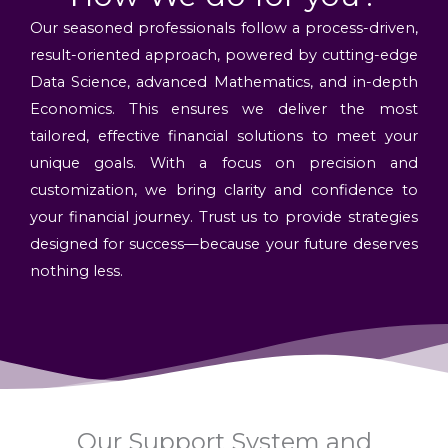
Our seasoned professionals follow a process-driven,
result-oriented approach, powered by cutting-edge
Data Science, advanced Mathematics, and in-depth
Economics. This ensures we deliver the most
tailored, effective financial solutions to meet your
unique goals. With a focus on precision and
customization, we bring clarity and confidence to
your financial journey. Trust us to provide strategies
designed for success—because your future deserves
nothing less.
Our Support System and