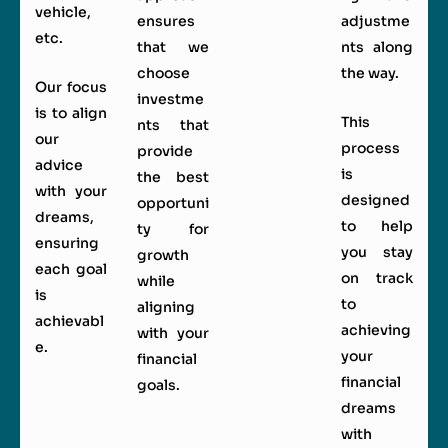
vehicle,
ensures
adjustme
etc.
that we
nts along
choose
the way.
Our focus
investme
is to align
This
nts that
our
process
provide
advice
is
the best
with your
designed
opportuni
dreams,
to help
ty for
ensuring
you stay
growth
each goal
on track
while
is
to
aligning
achievabl
achieving
with your
e.
your
financial
financial
goals.
dreams
with