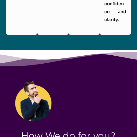
confiden
ce and
clarity.
How We do for you?