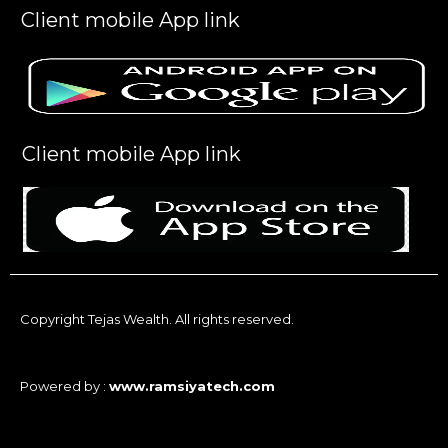
Client mobile App link
Client mobile App link
Copyright Tejas Wealth. All rights reserved.
Powered by :
www.ramsiyatech.com