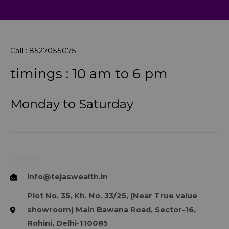
Call : 8527055075
timings : 10 am to 6 pm
Monday to Saturday
Contact
info@tejaswealth.in
Plot No. 35, Kh. No. 33/25, (Near True value
showroom) Main Bawana Road, Sector-16,
Rohini, Delhi-110085