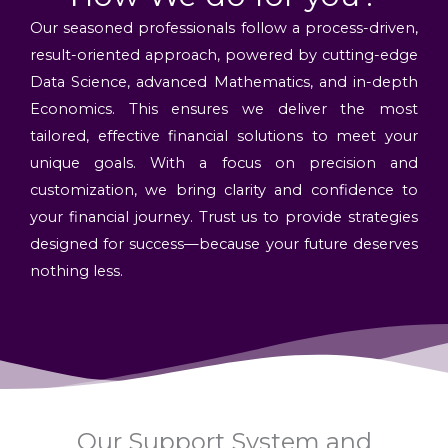
Our seasoned professionals follow a process-driven,
result-oriented approach, powered by cutting-edge
Data Science, advanced Mathematics, and in-depth
Economics. This ensures we deliver the most
tailored, effective financial solutions to meet your
unique goals. With a focus on precision and
customization, we bring clarity and confidence to
your financial journey. Trust us to provide strategies
designed for success—because your future deserves
nothing less.
Our Support System and