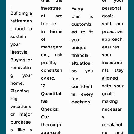
that the
or your
,
investme
personal
Every
Building a
nt are
goals
plan is
retiremen
top-tier
shift, our
customiz
t fund to
in terms
proactive
ed to fit
sustain
of
approach
your
your
managem
ensures
unique
lifestyle,
ent, risk
your
financial
Buying or
profile,
investme
situation,
renovatin
consisten
nts stay
so you
g your
cy etc.
aligned
feel
home,
12
with your
confident
Planning
Quantitat
goals,
in every
big
ive
making
decision.
vacations
Checks:
necessar
or major
Our
y
purchase
thorough
rebalanci
s like a
approach
ng and