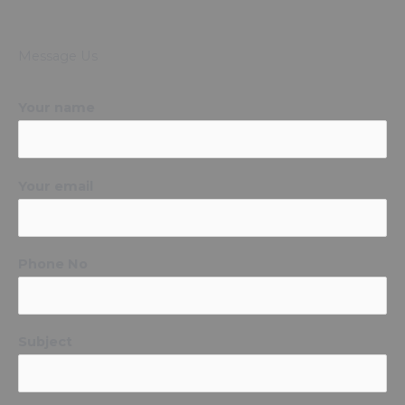
Message Us
Your name
Your email
Phone No
Subject