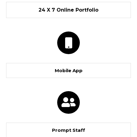
24 X 7 Online Portfolio
Mobile App
Prompt Staff