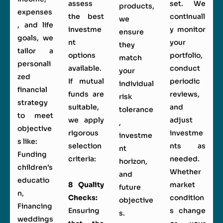
assess
set. We
products,
expenses
the best
continuall
we
, and life
investme
y monitor
ensure
goals, we
nt
your
they
tailor a
options
portfolio,
match
personali
available.
conduct
your
zed
If mutual
periodic
individual
financial
funds are
reviews,
risk
strategy
suitable,
and
tolerance
to meet
we apply
adjust
,
objective
rigorous
investme
investme
s like:
selection
nts as
nt
Funding
criteria:
needed.
horizon,
children’s
Whether
and
educatio
8 Quality
market
future
n,
Checks:
condition
objective
Financing
Ensuring
s change
s.
weddings