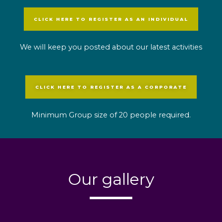
CLICK HERE TO REGISTER AS AN INDIVIDUAL
We will keep you posted about our latest activities
CLICK HERE TO REGISTER AS A CORPORATE
Minimum Group size of 20 people required.
Our gallery