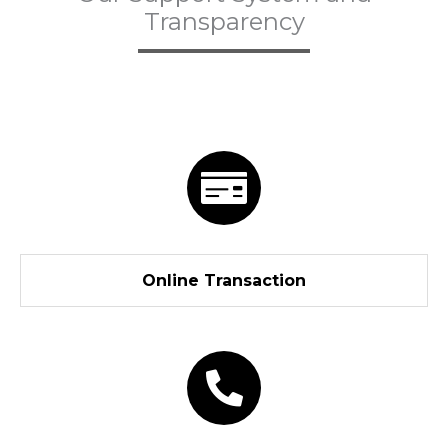
Transparency
Online Transaction