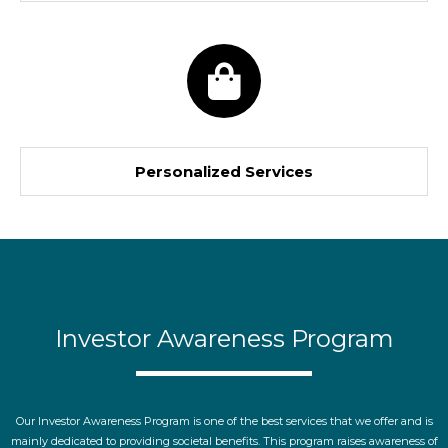
Personalized Services
Investor Awareness Program
Our Investor Awareness Program is one of the best services that we offer and is
mainly dedicated to providing societal benefits. This program raises awareness of