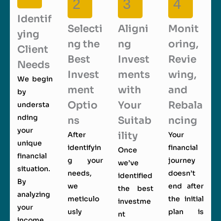
2
3
4
Identif
Selecti
Aligni
Monit
ying
ng the
ng
oring,
Client
Best
Invest
Revie
Needs
Invest
ments
wing,
We begin
ment
with
and
by
Optio
Your
Rebala
understa
nding
ns
Suitab
ncing
your
ility
After
Your
unique
identifyin
financial
Once
financial
g your
journey
we’ve
situation.
needs,
doesn’t
identified
By
we
end after
the best
analyzing
meticulo
the initial
investme
your
usly
plan is
nt
income,