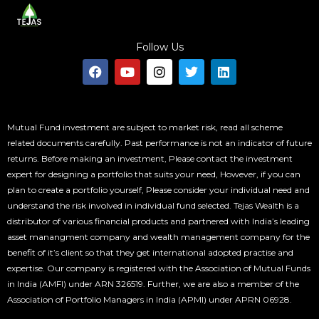
Follow Us
F
Y
I
T
L
a
o
n
w
i
c
u
s
i
n
e
t
t
t
k
b
u
a
t
e
o
b
g
e
d
Mutual Fund investment are subject to market risk, read all scheme
o
e
r
r
i
related documents carefully. Past performance is not an indicator of future
k
a
n
returns. Before making an investment, Please contact the investment
m
expert for designing a portfolio that suits your need, However, if you can
plan to create a portfolio yourself, Please consider your individual need and
understand the risk involved in individual fund selected. Tejas Wealth is a
distributor of various financial products and partnered with India’s leading
asset manangment company and wealth management company for the
benefit of it’s client so that they get international adopted practise and
expertise. Our company is registered with the Association of Mutual Funds
in India (AMFI) under ARN 326519. Further, we are also a member of the
Association of Portfolio Managers in India (APMI) under APRN 06928.