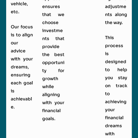
vehicle,
ensures
adjustme
etc.
that we
nts along
choose
the way.
Our focus
investme
is to align
This
nts that
our
process
provide
advice
is
the best
with your
designed
opportuni
dreams,
to help
ty for
ensuring
you stay
growth
each goal
on track
while
is
to
aligning
achievabl
achieving
with your
e.
your
financial
financial
goals.
dreams
with