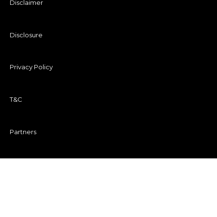
Disclaimer
Disclosure
Privacy Policy
T&C
Partners