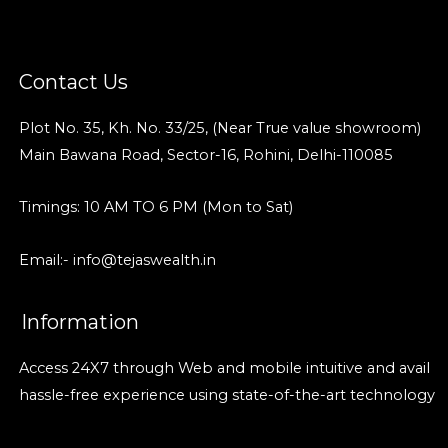
Contact Us
Plot No. 35, Kh. No. 33/25, (Near True value showroom)
Main Bawana Road, Sector-16, Rohini, Delhi-110085
Timings: 10 AM TO 6 PM (Mon to Sat)
Email:- info@tejaswealth.in
Information
Access 24X7 through Web and mobile intuitive and avail
hassle-free experience using state-of-the-art technology