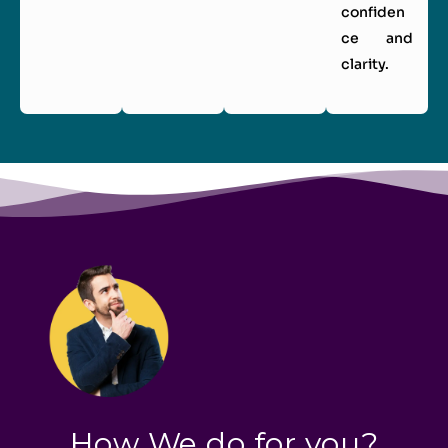
confiden
ce and
clarity.
How We do for you?