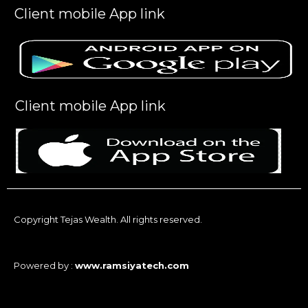
Client mobile App link
Client mobile App link
Copyright Tejas Wealth. All rights reserved.
Powered by :
www.ramsiyatech.com