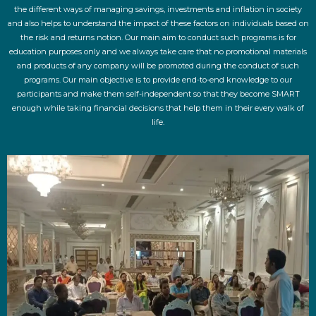
the different ways of managing savings, investments and inflation in society
and also helps to understand the impact of these factors on individuals based on
the risk and returns notion. Our main aim to conduct such programs is for
education purposes only and we always take care that no promotional materials
and products of any company will be promoted during the conduct of such
programs. Our main objective is to provide end-to-end knowledge to our
participants and make them self-independent so that they become SMART
enough while taking financial decisions that help them in their every walk of
life.