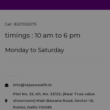
Call : 8527055075
timings : 10 am to 6 pm
Monday to Saturday
Contact
info@tejaswealth.in
Plot No. 35, Kh. No. 33/25, (Near True value
showroom) Main Bawana Road, Sector-16,
Rohini, Delhi-110085